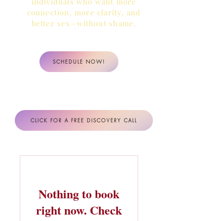
individuals who want more
connection, more clarity,
and
better sex—without shame.
SCHEDULE NOW!
CLICK FOR A FREE DISCOVERY CALL
Nothing to book
right now. Check