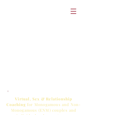
Virtual, Sex & Relationship
Coaching
for Monogamous and Non-
Monogamous (ENM) couples and