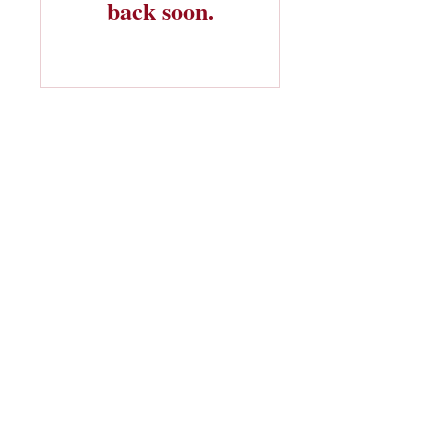
back soon.