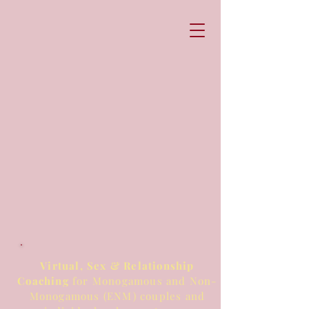
Virtual, Sex & Relationship
Coaching
for Monogamous and Non-
Monogamous (ENM) couples and