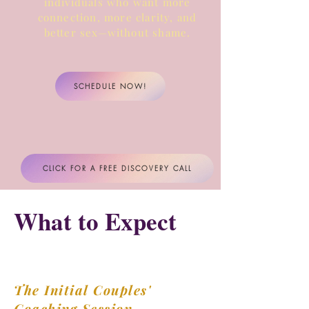
individuals who want more
connection, more clarity,
and
better sex—without shame.
SCHEDULE NOW!
CLICK FOR A FREE DISCOVERY CALL
What to Expect
The Initial Couples'
Coaching Session