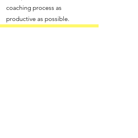
coaching process as
productive as possible.
IF YOU WOULD LIKE TO
SCHEDULE A FREE, 10-MINUTE
DISCOVERY CALL BEFORE YOUR
INITIAL, 80-MINUTE SESSION,
PLEASE CLICK HERE
Make the Unspeakable-Speakable.
CALL NOW!
Connect with Dr. Ashley Now!