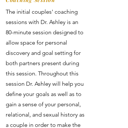
The initial couples' coaching
sessions with Dr. Ashley is an
80-minute session designed to
allow space for personal
discovery and goal setting for
both partners present during
this session. Throughout this
session Dr. Ashley will help you
define your goals as well as to
gain a sense of your personal,
relational, and sexual history as
a couple in order to make the