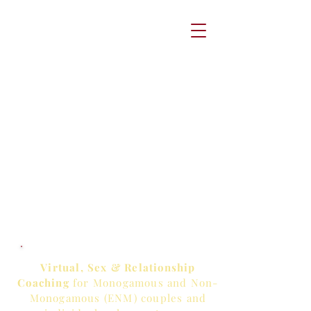
Virtual, Sex & Relationship
Coaching
for Monogamous and Non-
Monogamous (ENM) couples and