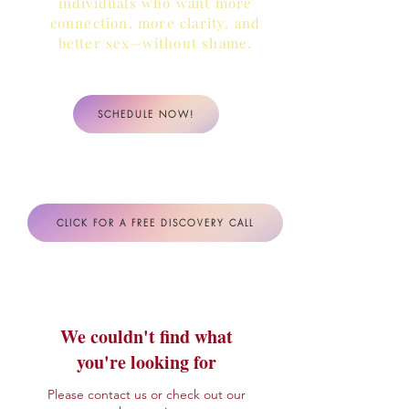
individuals who want more
connection, more clarity,
and
better sex—without shame.
SCHEDULE NOW!
CLICK FOR A FREE DISCOVERY CALL
We couldn't find what
you're looking for
Please contact us or check out our