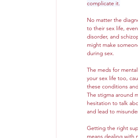
complicate it.
No matter the diagno
to their sex life, ev
disorder, and schizop
might make someone l
during sex.
The meds for mental 
your sex life too, ca
these conditions and
The stigma around m
hesitation to talk ab
and lead to misunde
Getting the right sup
means dealing with m