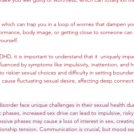
 which can trap you in a loop of worries that dampen you
ormance, body image, or getting close to someone can re
ourself.
HD, it is important to understand that it  uniquely impa
fluenced by symptoms like impulsivity, inattention, and hy
to riskier sexual choices and difficulty in setting bounda
n cause fluctuating sexual desire, affecting deep connect
disorder face unique challenges in their sexual health d
 phases, increased sex drive can lead to impulsive, risky
ssive phases may cause a loss of interest in sex, creating
ionship tension. Communication is crucial, but mood sw