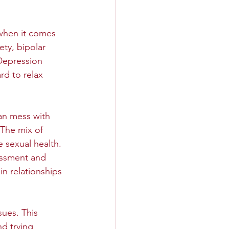
 when it comes 
ety, bipolar 
 Depression 
rd to relax 
an mess with 
 The mix of 
 sexual health.
assment and 
in relationships 
sues. This 
d trying 