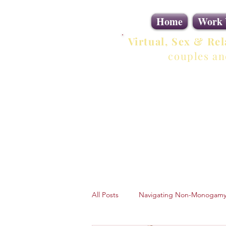
Home
Work 
Virtual, Sex & Re
couples an
All Posts
Navigating Non-Monogam