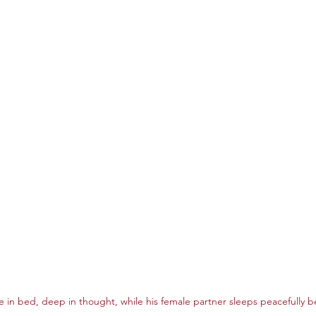
 in bed, deep in thought, while his female partner sleeps peacefully b