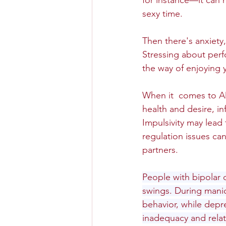
sexy time.
Then there's anxiety,
Stressing about perf
the way of enjoying y
When it  comes to AD
health and desire, in
Impulsivity may lead 
regulation issues ca
partners. 
People with bipolar 
swings. During manic
behavior, while depre
inadequacy and relat