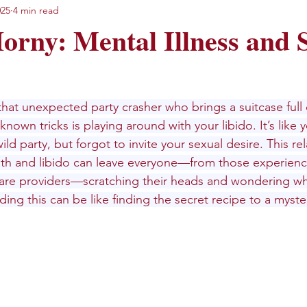
025
4 min read
Sexual Pleasure
For Those In Relationships
Let's Get Kin
orny: Mental Illness and 
 Dynamics Mapping™.
e that unexpected party crasher who brings a suitcase ful
known tricks is playing around with your libido. It’s like 
ld party, but forgot to invite your sexual desire. This rel
h and libido can leave everyone—from those experiencin
are providers—scratching their heads and wondering wha
ing this can be like finding the secret recipe to a myste