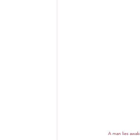
A man lies awake