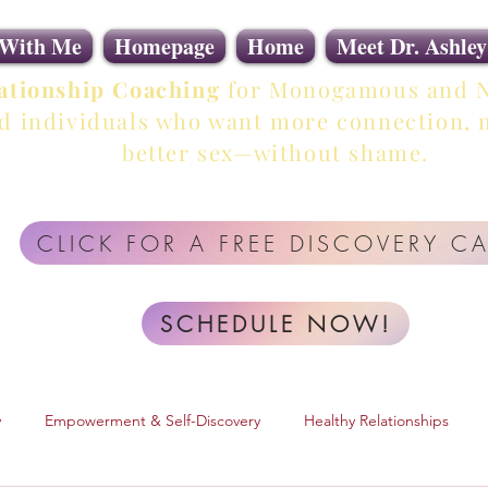
With Me
Homepage
Home
Meet Dr. Ashley
lationship Coaching
for Monogamous and
d individuals who want more connection, 
better sex—without shame.
CLICK FOR A FREE DISCOVERY CA
SCHEDULE NOW!
y
Empowerment & Self-Discovery
Healthy Relationships