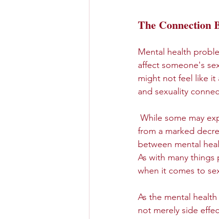
The Connection B
Mental health proble
affect someone's sex
might not feel like i
and sexuality connec
 While some may experience hypersexuality or an increase in sexual desire, others suffer 
from a marked decrea
between mental healt
As with many things p
when it comes to sex
As the mental health 
not merely side effec