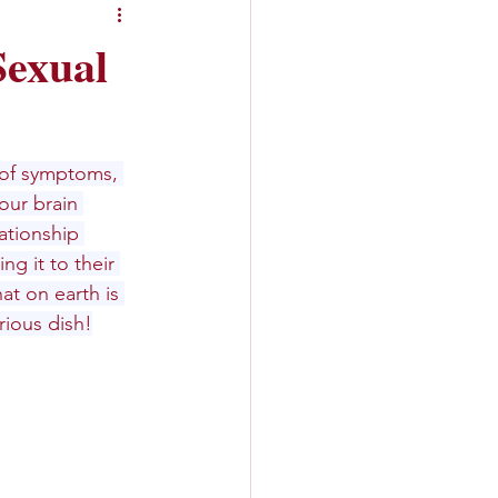
ky
Coaching Packages
Sexual
l of symptoms, 
your brain 
ationship 
g it to their 
t on earth is 
rious dish!