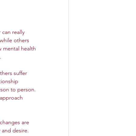
can really 
while others 
ow mental health 
.
tionship 
rson to person. 
" approach 
 changes are 
 and desire. 