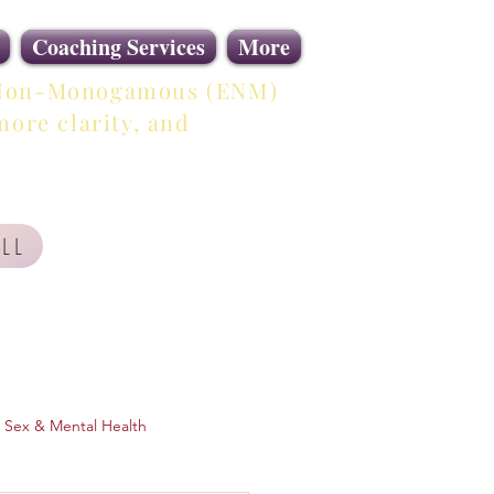
Coaching Services
More
 Non-Monogamous (ENM)
more clarity,
and
LL
Sex & Mental Health