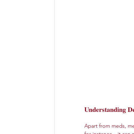
Understanding De
Apart from meds, men
for instance—it can m