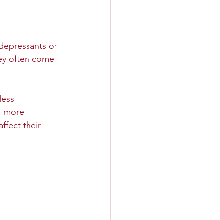
idepressants or 
ey often come 
less 
n more 
fect their 