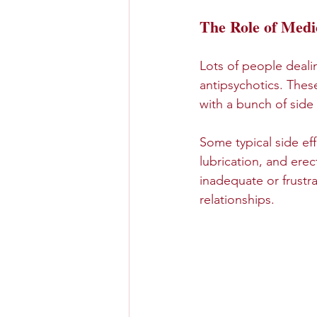
The Role of Medi
Lots of people deali
antipsychotics. Thes
with a bunch of side 
Some typical side ef
lubrication, and ere
inadequate or frustr
relationships.