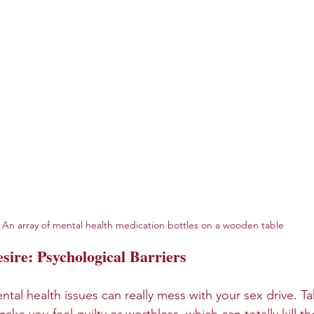
An array of mental health medication bottles on a wooden table
sire: Psychological Barriers
tal health issues can really mess with your sex drive. T
ake you feel guilty or worthless, which can totally kill t