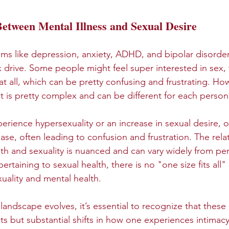
etween Mental Illness and Sexual Desire
ms like depression, anxiety, ADHD, and bipolar disorder 
 drive. Some people might feel super interested in sex, 
t at all, which can be pretty confusing and frustrating. H
t is pretty complex and can be different for each person
se, often leading to confusion and frustration. The rela
h and sexuality is nuanced and can vary widely from pe
ertaining to sexual health, there is no "one size fits all
uality and mental health. 
landscape evolves, it’s essential to recognize that these
ts but substantial shifts in how one experiences intimacy