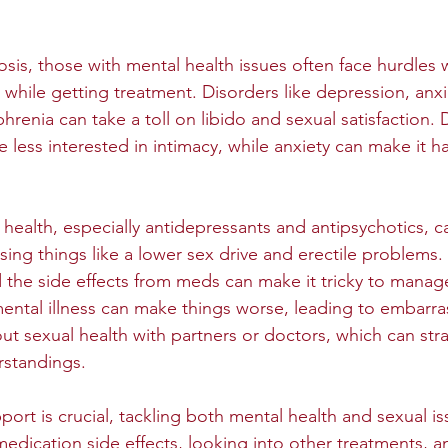
sis, those with mental health issues often face hurdles
en while getting treatment. Disorders like depression, anxi
hrenia can take a toll on libido and sexual satisfaction.
ess interested in intimacy, while anxiety can make it ha
health, especially antidepressants and antipsychotics, c
using things like a lower sex drive and erectile problems.
 the side effects from meds can make it tricky to manage
ental illness can make things worse, leading to embarr
out sexual health with partners or doctors, which can stra
rstandings.
port is crucial, tackling both mental health and sexual is
edication side effects, looking into other treatments, an