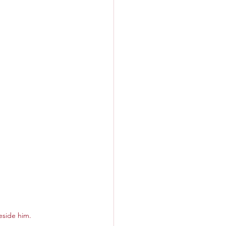
eside him.