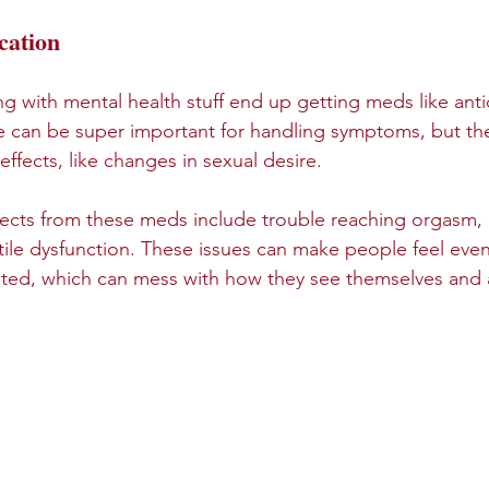
cation
ng with mental health stuff end up getting meds like ant
e can be super important for handling symptoms, but th
effects, like changes in sexual desire.
fects from these meds include trouble reaching orgasm, 
ctile dysfunction. These issues can make people feel eve
ated, which can mess with how they see themselves and af