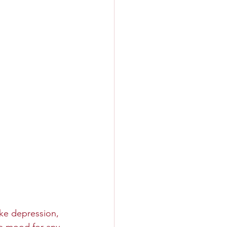
ake depression, 
he mood for any 