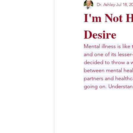
Dr. Ashley
Jul 18, 2
Explanations
Sexplanations
I'm Not H
Desire
Naughty Bucket List
Desire &
Mental illness is lik
and one of its lesser-
decided to throw a wi
between mental healt
partners and healthc
going on. Understand