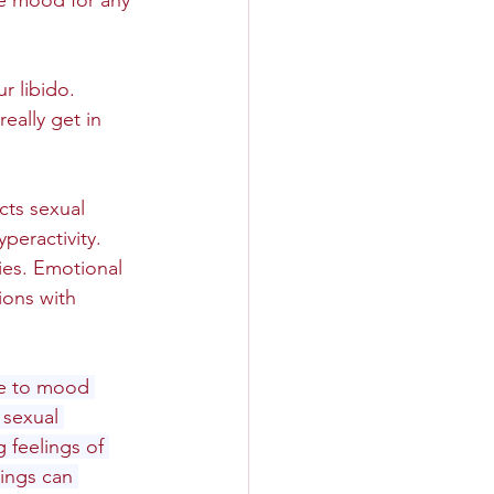
r libido. 
ally get in 
cts sexual 
peractivity. 
ries. Emotional 
ions with 
ue to mood 
 sexual 
 feelings of 
ings can 