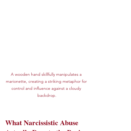
A wooden hand skillfully manipulates a 
marionette, creating a striking metaphor for 
control and influence against a cloudy 
backdrop.
What Narcissistic Abuse 