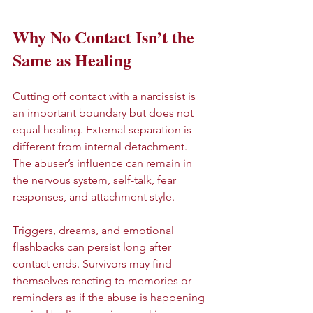
Why No Contact Isn’t the 
Same as Healing
Cutting off contact with a narcissist is 
an important boundary but does not 
equal healing. External separation is 
different from internal detachment. 
The abuser’s influence can remain in 
the nervous system, self-talk, fear 
responses, and attachment style.
Triggers, dreams, and emotional 
flashbacks can persist long after 
contact ends. Survivors may find 
themselves reacting to memories or 
reminders as if the abuse is happening 