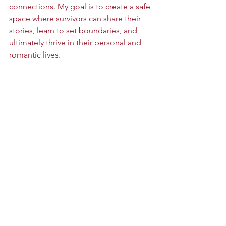
connections. My goal is to create a safe 
space where survivors can share their 
stories, learn to set boundaries, and 
ultimately thrive in their personal and 
romantic lives.