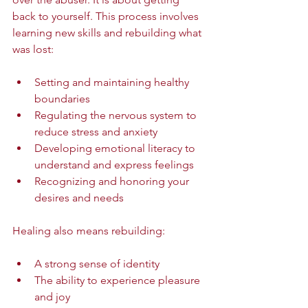
back to yourself. This process involves 
learning new skills and rebuilding what 
was lost:
Setting and maintaining healthy 
boundaries  
Regulating the nervous system to 
reduce stress and anxiety  
Developing emotional literacy to 
understand and express feelings  
Recognizing and honoring your 
desires and needs  
Healing also means rebuilding:
A strong sense of identity  
The ability to experience pleasure 
and joy  