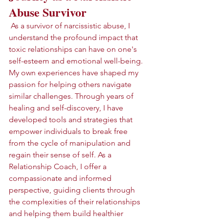
Abuse Survivor
 As a survivor of narcissistic abuse, I 
understand the profound impact that 
toxic relationships can have on one's 
self-esteem and emotional well-being. 
My own experiences have shaped my 
passion for helping others navigate 
similar challenges. Through years of 
healing and self-discovery, I have 
developed tools and strategies that 
empower individuals to break free 
from the cycle of manipulation and 
regain their sense of self. As a 
Relationship Coach, I offer a 
compassionate and informed 
perspective, guiding clients through 
the complexities of their relationships 
and helping them build healthier 