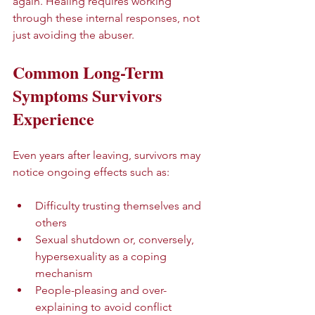
again. Healing requires working 
through these internal responses, not 
just avoiding the abuser.
Common Long-Term 
Symptoms Survivors 
Experience
Even years after leaving, survivors may 
notice ongoing effects such as:
Difficulty trusting themselves and 
others  
Sexual shutdown or, conversely, 
hypersexuality as a coping 
mechanism  
People-pleasing and over-
explaining to avoid conflict  