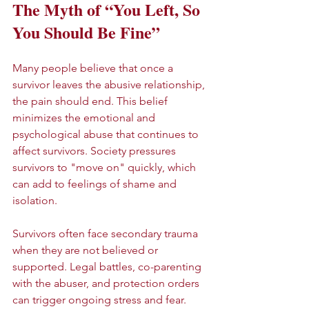
The Myth of “You Left, So 
You Should Be Fine”
Many people believe that once a 
survivor leaves the abusive relationship, 
the pain should end. This belief 
minimizes the emotional and 
psychological abuse that continues to 
affect survivors. Society pressures 
survivors to "move on" quickly, which 
can add to feelings of shame and 
isolation.
Survivors often face secondary trauma 
when they are not believed or 
supported. Legal battles, co-parenting 
with the abuser, and protection orders 
can trigger ongoing stress and fear. 