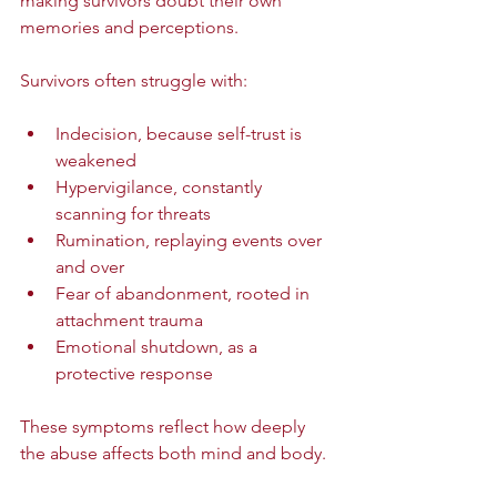
making survivors doubt their own 
memories and perceptions.
Survivors often struggle with:
Indecision, because self-trust is 
weakened  
Hypervigilance, constantly 
scanning for threats  
Rumination, replaying events over 
and over  
Fear of abandonment, rooted in 
attachment trauma  
Emotional shutdown, as a 
protective response
These symptoms reflect how deeply 
the abuse affects both mind and body.