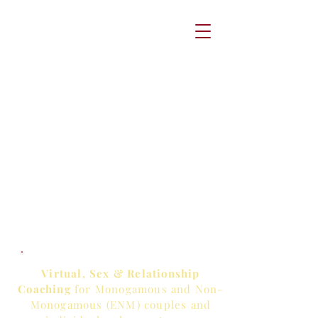
Virtual, Sex & Relationship
Coaching
for Monogamous and Non-
Monogamous (ENM) couples and