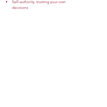
Self-authority, trusting your own 
decisions  
Relational safety, creating healthy 
connections  
This work takes time and patience but 
leads to lasting recovery.
Journey of healing from narcissistic abuse