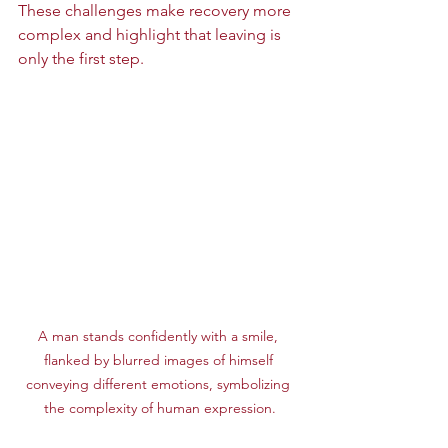
These challenges make recovery more 
complex and highlight that leaving is 
only the first step.
A man stands confidently with a smile, 
flanked by blurred images of himself 
conveying different emotions, symbolizing 
the complexity of human expression.