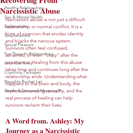
Recovering From
Narcissistic Abuse
Healthy Relationships
Sex & Mental Health
Narcissistic abuse is not just a difficult 
Explanations
relationship or normal conflict. It is a 
form of coercion that erodes identity 
Sexplanations
and hijacks the nervous system. 
Sexual Pleasure
Survivors often feel confused, 
For Those In Relationships
ashamed, or even "crazy" after the 
experience. Healing from this abuse 
Let's Get Kinky
takes time and continues long after the 
Coaching Packages
relationship ends. Understanding what 
Naughty Bucket List
happens to the brain and body, the 
Desire & Dynamics Mapping™.
myths surrounding recovery, and the 
real process of healing can help 
survivors reclaim their lives.
A Word from. Ashley: My 
Journey as a Narcissistic 