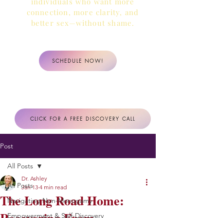
individuals who want more
connection, more clarity,
and
better sex—without shame.
SCHEDULE NOW!
CLICK FOR A FREE DISCOVERY CALL
Post
All Posts
Dr. Ashley
All Posts
Jan 13
4 min read
The Long Road Home:
Navigating Non-Monogamy
Empowerment & Self-Discovery