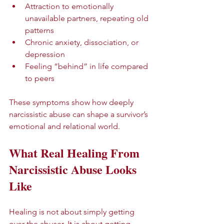
Attraction to emotionally 
unavailable partners, repeating old 
patterns  
Chronic anxiety, dissociation, or 
depression  
Feeling “behind” in life compared 
to peers  
These symptoms show how deeply 
narcissistic abuse can shape a survivor’s 
emotional and relational world.
What Real Healing From 
Narcissistic Abuse Looks 
Like
Healing is not about simply getting 
over the abuser. It is about getting 