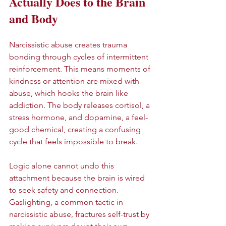
Actually Does to the Brain 
and Body
Narcissistic abuse creates trauma 
bonding through cycles of intermittent 
reinforcement. This means moments of 
kindness or attention are mixed with 
abuse, which hooks the brain like 
addiction. The body releases cortisol, a 
stress hormone, and dopamine, a feel-
good chemical, creating a confusing 
cycle that feels impossible to break.
Logic alone cannot undo this 
attachment because the brain is wired 
to seek safety and connection. 
Gaslighting, a common tactic in 
narcissistic abuse, fractures self-trust by 