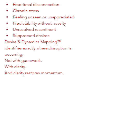
Emotional disconnection
Chronic stress
Feeling unseen or unappreciated
Predictability without novelty
Unresolved resentment
Suppressed desires
Desire & Dynamics Mapping™ 
identifies exactly where disruption is 
occurring.
Not with guesswork.
With clarity.
And clarity restores momentum.