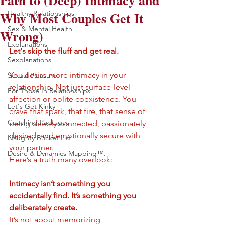
Path to (Deep) Intimacy and
Why Most Couples Get It
Healthy Relationships
Sex & Mental Health
Wrong)
Explanations
Let's skip the fluff and get real.
Sexplanations
You desire more intimacy in your 
Sexual Pleasure
relationship. Not just surface-level 
For Those In Relationships
affection or polite coexistence. You 
Let's Get Kinky
crave that spark, that fire, that sense of 
Coaching Packages
being deeply connected, passionately 
desired, and emotionally secure with 
Naughty Bucket List
your partner.
Desire & Dynamics Mapping™.
Here’s a truth many overlook:
Intimacy isn’t something you 
accidentally find. It’s something you 
deliberately create.
It’s not about memorizing 