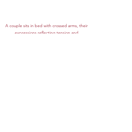
A couple sits in bed with crossed arms, their 
expressions reflecting tension and 
discontent showcasing an unhappy sex life. 
Intimacy Is Built 
Through Awareness, Not 
Luck
The most intimate couples aren’t the 
ones who never struggle.
They’re the ones who understand each 
other deeply.
They know:
What activates their partner’s 