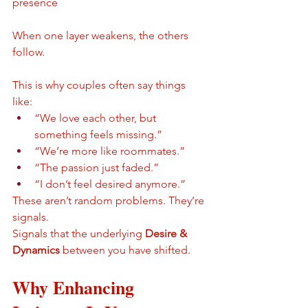
presence
When one layer weakens, the others 
follow.
This is why couples often say things 
like:
“We love each other, but 
something feels missing.”
“We’re more like roommates.”
“The passion just faded.”
“I don’t feel desired anymore.”
These aren’t random problems. They’re 
signals.
Signals that the underlying 
Desire & 
Dynamics
 between you have shifted.
Why Enhancing 