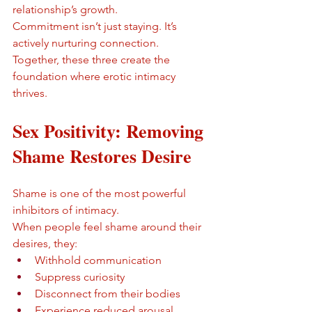
relationship’s growth.
Commitment isn’t just staying. It’s 
actively nurturing connection.
Together, these three create the 
foundation where erotic intimacy 
thrives.
Sex Positivity: Removing 
Shame Restores Desire
Shame is one of the most powerful 
inhibitors of intimacy.
When people feel shame around their 
desires, they:
Withhold communication
Suppress curiosity
Disconnect from their bodies
Experience reduced arousal