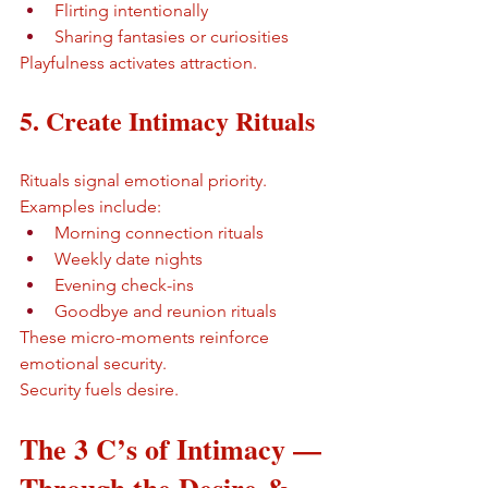
Flirting intentionally
Sharing fantasies or curiosities
Playfulness activates attraction.
5. Create Intimacy Rituals
Rituals signal emotional priority.
Examples include:
Morning connection rituals
Weekly date nights
Evening check-ins
Goodbye and reunion rituals
These micro-moments reinforce 
emotional security.
Security fuels desire.
The 3 C’s of Intimacy — 
Through the Desire & 