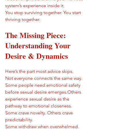
system’s experience inside it.
You stop surviving together. You start 
thriving together.
The Missing Piece: 
Understanding Your 
Desire & Dynamics
Here’s the part most advice skips.
Not everyone connects the same way.
Some people need emotional safety 
before sexual desire emerges.Others 
experience sexual desire as the 
pathway to emotional closeness.
Some crave novelty. Others crave 
predictability.
Some withdraw when overwhelmed. 