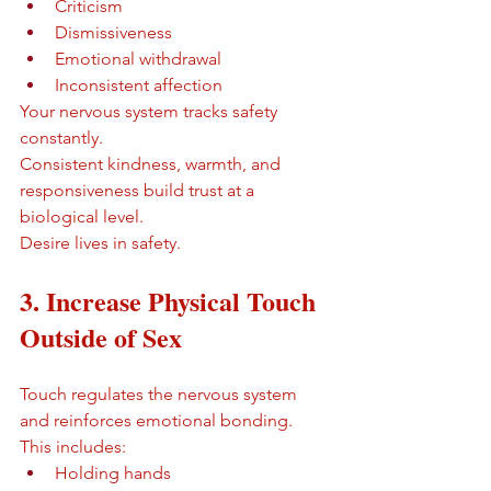
Criticism
Dismissiveness
Emotional withdrawal
Inconsistent affection
Your nervous system tracks safety 
constantly.
Consistent kindness, warmth, and 
responsiveness build trust at a 
biological level.
Desire lives in safety.
3. Increase Physical Touch 
Outside of Sex
Touch regulates the nervous system 
and reinforces emotional bonding.
This includes:
Holding hands