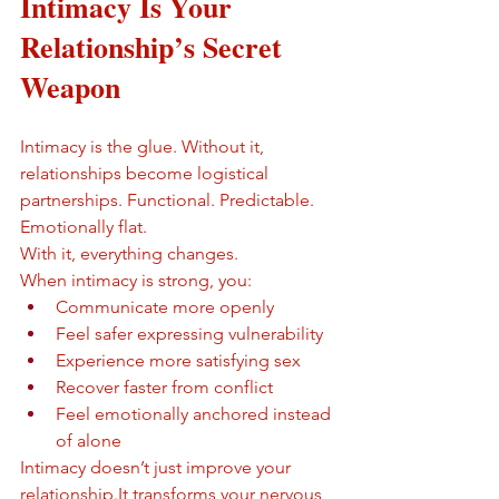
Intimacy Is Your 
Relationship’s Secret 
Weapon
Intimacy is the glue. Without it, 
relationships become logistical 
partnerships. Functional. Predictable. 
Emotionally flat.
With it, everything changes.
When intimacy is strong, you:
Communicate more openly
Feel safer expressing vulnerability
Experience more satisfying sex
Recover faster from conflict
Feel emotionally anchored instead 
of alone
Intimacy doesn’t just improve your 
relationship.It
 transforms your nervous 