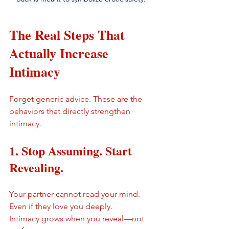
The Real Steps That 
Actually Increase 
Intimacy
Forget generic advice. These are the 
behaviors that directly strengthen 
intimacy.
1. Stop Assuming. Start 
Revealing.
Your partner cannot read your mind. 
Even if they love you deeply.
Intimacy grows when you reveal—not 