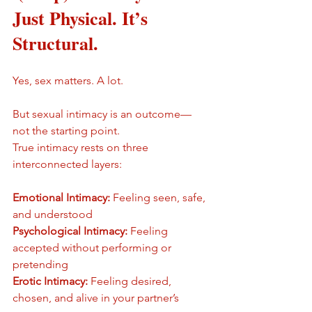
Just Physical. It’s 
Structural.
Yes, sex matters. A lot.
But sexual intimacy is an outcome—
not the starting point.
True intimacy rests on three 
interconnected layers:
Emotional Intimacy:
 Feeling seen, safe, 
and understood
Psychological Intimacy:
 Feeling 
accepted without performing or 
pretending
Erotic Intimacy:
 Feeling desired, 
chosen, and alive in your partner’s 