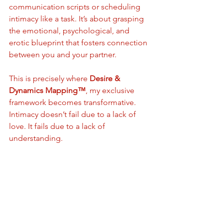
communication scripts or scheduling 
intimacy like a task. It’s about grasping 
the emotional, psychological, and 
erotic blueprint that fosters connection 
between you and your partner.
This is precisely where 
Desire & 
Dynamics Mapping™
, my exclusive 
framework becomes transformative. 
Intimacy doesn’t fail due to a lack of 
love. It fails due to a lack of 
understanding. 