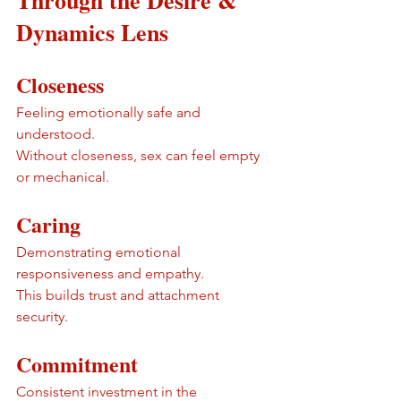
Dynamics Lens
Closeness
Feeling emotionally safe and 
understood.
Without closeness, sex can feel empty 
or mechanical.
Caring
Demonstrating emotional 
responsiveness and empathy.
This builds trust and attachment 
security.
Commitment
Consistent investment in the 