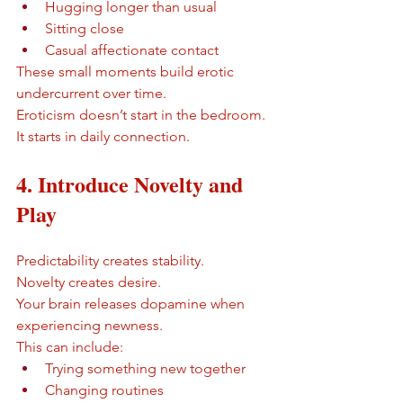
Hugging longer than usual
Sitting close
Casual affectionate contact
These small moments build erotic 
undercurrent over time.
Eroticism doesn’t start in the bedroom.
It starts in daily connection.
4. Introduce Novelty and 
Play
Predictability creates stability.
Novelty creates desire.
Your brain releases dopamine when 
experiencing newness.
This can include:
Trying something new together
Changing routines