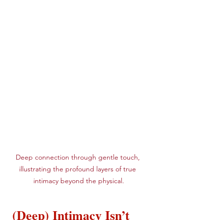
Deep connection through gentle touch, 
illustrating the profound layers of true 
intimacy beyond the physical.
 (Deep) Intimacy Isn’t 