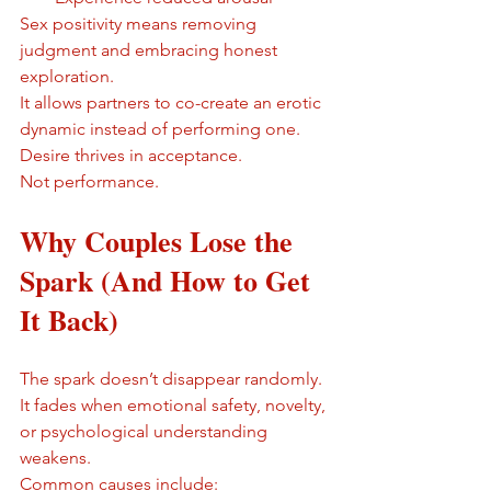
Sex positivity means removing 
judgment and embracing honest 
exploration.
It allows partners to co-create an erotic 
dynamic instead of performing one.
Desire thrives in acceptance.
Not performance.
Why Couples Lose the 
Spark (And How to Get 
It Back)
The spark doesn’t disappear randomly.
It fades when emotional safety, novelty, 
or psychological understanding 
weakens.
Common causes include: