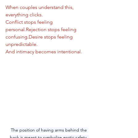
When couples understand this, 
everything clicks.
Conflict stops feeling 
personal.Rejection stops feeling 
confusing.Desire stops feeling 
unpredictable.
And intimacy becomes intentional.
The position of having arms behind the 
back is meant to symbolize erotic safety. 