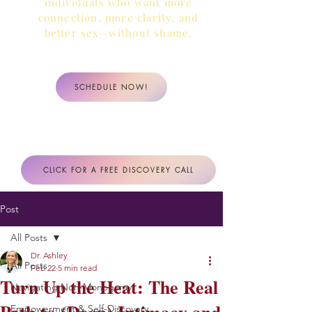
individuals who want more
connection, more clarity,
and
better sex—without shame.
SCHEDULE NOW!
CLICK FOR A FREE DISCOVERY CALL
Post
All Posts
Dr. Ashley
All Posts
Feb 22
5 min read
Turn Up the Heat: The Real
Navigating Non-Monogamy
Empowerment & Self-Discovery