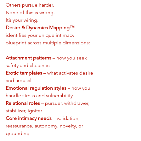
Others pursue harder.
None of this is wrong.
It’s your wiring.
Desire & Dynamics Mapping™
identifies your unique intimacy 
blueprint across multiple dimensions:
Attachment patterns
 – how you seek 
safety and closeness
Erotic templates
 – what activates desire 
and arousal
Emotional regulation styles
 – how you 
handle stress and vulnerability
Relational roles
 – pursuer, withdrawer, 
stabilizer, igniter
Core intimacy needs
 – validation, 
reassurance, autonomy, novelty, or 
grounding