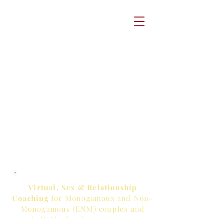
Virtual, Sex & Relationship
Coaching
for Monogamous and Non-
Monogamous (ENM) couples and