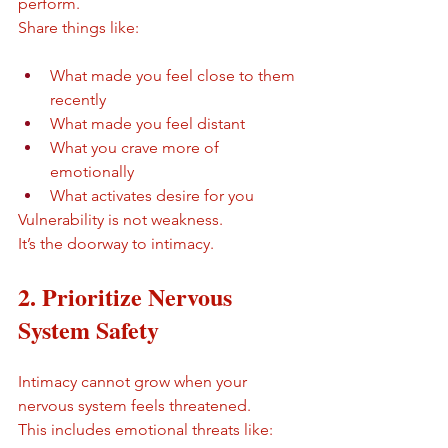
perform.
Share things like:
What made you feel close to them 
recently
What made you feel distant
What you crave more of 
emotionally
What activates desire for you
Vulnerability is not weakness.
It’s the doorway to intimacy.
2. Prioritize Nervous 
System Safety
Intimacy cannot grow when your 
nervous system feels threatened.
This includes emotional threats like: