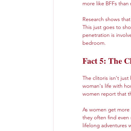
more like BFFs than r
Research shows that 
This just goes to sho
penetration is invol
bedroom.
Fact 5: The C
The clitoris isn't ju
woman's life with h
women report that th
As women get more in
they often find even 
lifelong adventures