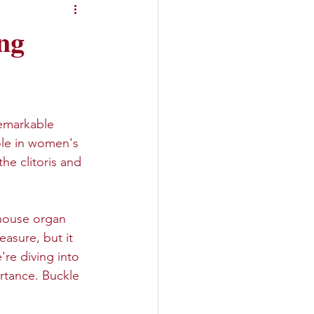
ky
Coaching Packages
ing
remarkable 
role in women's 
the clitoris and 
rhouse organ 
easure, but it 
're diving into 
ortance. Buckle 