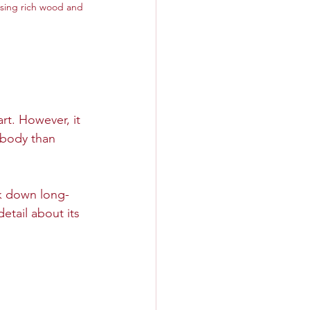
casing rich wood and 
rt. However, it 
 body than 
ak down long-
tail about its 