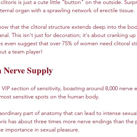
litoris is just a cute little "button" on the outside. Surpri
ternal organ with a sprawling network of erectile tissue.
how that the clitoral structure extends deep into the bo
nal. This isn't just for decoration; it's about cranking up
es even suggest that over 75% of women need clitoral sti
out a team player!
h Nerve Supply
the VIP section of sensitivity, boasting around 8,000 nerve 
he most sensitive spots on the human body.
raordinary part of anatomy that can lead to intense sexua
oris has about three times more nerve endings than the p
ue importance in sexual pleasure.