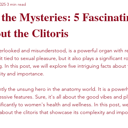
2025
3 min read
Sexual Pleasure
For Those In Relationships
Let's Get Kin
 the Mysteries: 5 Fascinat
ut the Clitoris
 Dynamics Mapping™.
overlooked and misunderstood, is a powerful organ with 
it tied to sexual pleasure, but it also plays a significant 
 In this post, we will explore five intriguing facts about 
xity and importance.
uently the unsung hero in the anatomy world. It is a powe
ssive features. Sure, it's all about the good vibes and pl
ificantly to women's health and wellness. In this post, we
s about the clitoris that showcase its complexity and imp