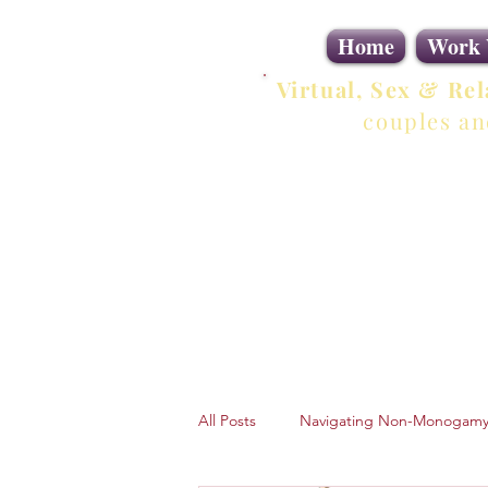
Home
Work 
Virtual, Sex & Re
couples an
All Posts
Navigating Non-Monogam