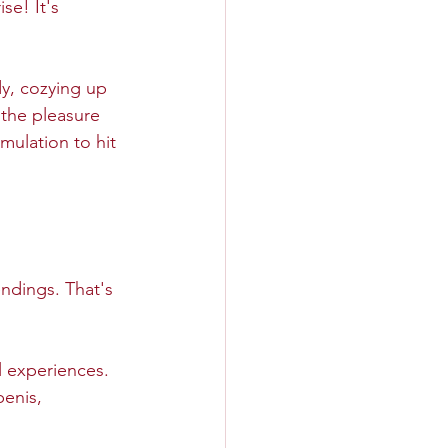
se! It's 
dy, cozying up 
 the pleasure 
mulation to hit 
endings. That's 
l experiences. 
enis, 