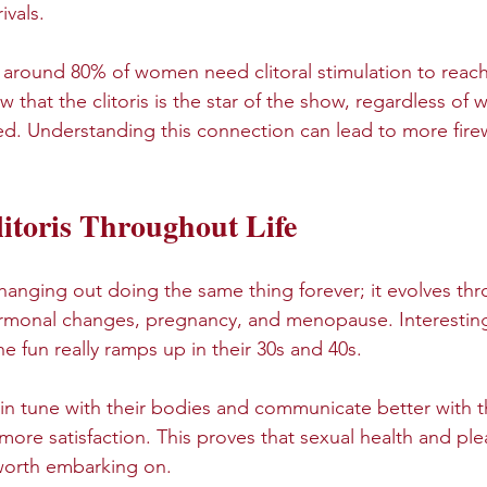
ivals.
around 80% of women need clitoral stimulation to reach t
w that the clitoris is the star of the show, regardless of 
ved. Understanding this connection can lead to more fire
litoris Throughout Life
st hanging out doing the same thing forever; it evolves th
ormonal changes, pregnancy, and menopause. Interesting
e fun really ramps up in their 30s and 40s.
 tune with their bodies and communicate better with th
more satisfaction. This proves that sexual health and ple
 worth embarking on.