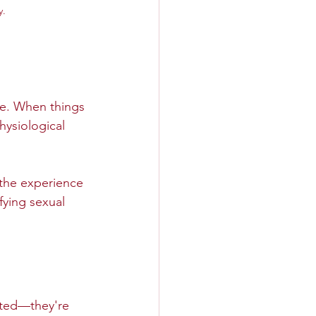
y.
eve. When things 
hysiological 
 the experience 
fying sexual 
isted—they're 