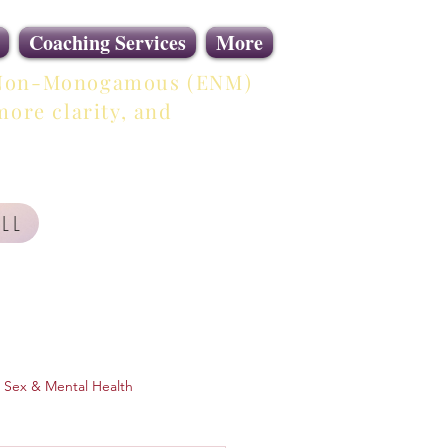
Coaching Services
More
 Non-Monogamous (ENM)
more clarity,
and
LL
Sex & Mental Health