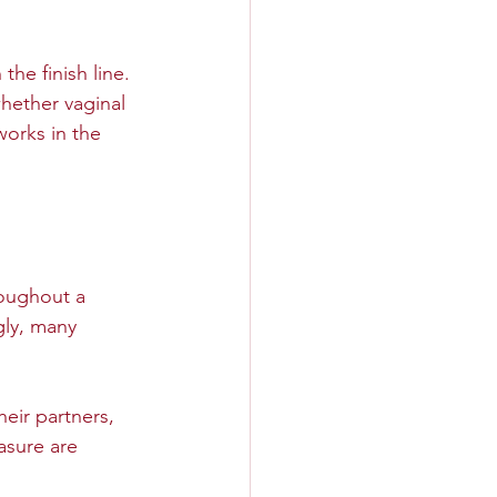
he finish line. 
whether vaginal 
works in the 
roughout a 
ly, many 
eir partners, 
asure are 