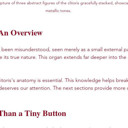
lpture of three abstract figures of the clitoris gracefully stacked, show
metallic tones.
 An Overview
n been misunderstood, seen merely as a small external pa
ze its true nature. This organ extends far deeper into the
itoris's anatomy is essential. This knowledge helps bre
eserves our attention. The next sections provide more de
 Than a Tiny Button