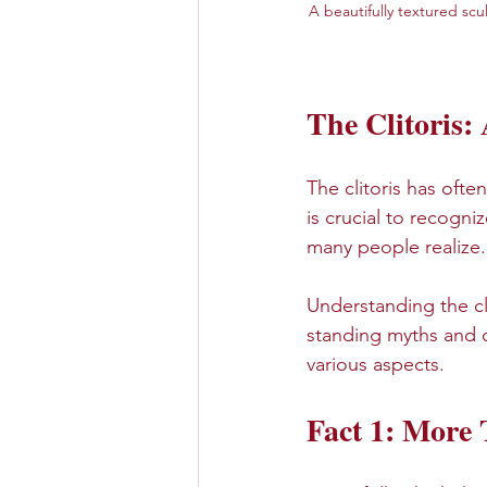
A beautifully textured scu
The Clitoris:
The clitoris has ofte
is crucial to recogni
many people realize.
Understanding the cl
standing myths and d
various aspects.
Fact 1: More