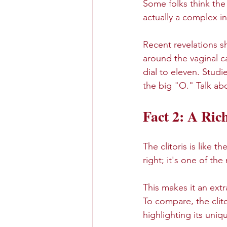
Some folks think the c
actually a complex in
Recent revelations s
around the vaginal ca
dial to eleven. Studi
the big "O." Talk ab
Fact 2: A Ric
The clitoris is like 
right; it's one of t
This makes it an ext
To compare, the clit
highlighting its uniq