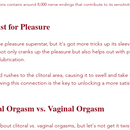
oris contains around 8,000 nerve endings that contribute to its sensitivit
st for Pleasure
the pleasure superstar, but it's got more tricks up its sle
 not only cranks up the pleasure but also helps out with p
lubrication.
 rushes to the clitoral area, causing it to swell and take
ing this connection is the key to unlocking a more satis
ral Orgasm vs. Vaginal Orgasm
 about clitoral vs. vaginal orgasms, but let's not get it tw