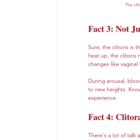
The clit
Fact 3: Not Ju
Sure, the clitoris is 
heat up, the clitoris
changes like vaginal 
During arousal, blood
to new heights. Know
experience.
Fact 4: Clito
There's a lot of talk