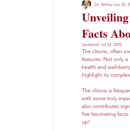
Dr. Ashley
Jun 25, 
Explanations
Sexplanations
Unveiling
Facts Abo
Naughty Bucket List
Desire &
Updated:
Jul 22, 2025
The clitoris, often 
features. Not only is 
health and well-being.
highlight its comple
The clitoris is freq
with some truly impre
also contributes sign
five fascinating fact
up!