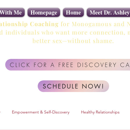
With Me
Homepage
Home
Meet Dr. Ashley
lationship Coaching
for Monogamous and
d individuals who want more connection, 
better sex—without shame.
CLICK FOR A FREE DISCOVERY CA
SCHEDULE NOW!
y
Empowerment & Self-Discovery
Healthy Relationships